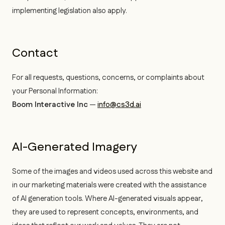
implementing legislation also apply.
Contact
For all requests, questions, concerns, or complaints about
your Personal Information:
Boom Interactive Inc
—
info@cs3d.ai
AI-Generated Imagery
Some of the images and videos used across this website and
in our marketing materials were created with the assistance
of AI generation tools. Where AI-generated visuals appear,
they are used to represent concepts, environments, and