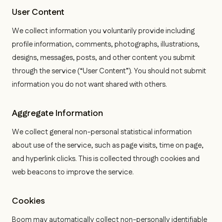
User Content
We collect information you voluntarily provide including
profile information, comments, photographs, illustrations,
designs, messages, posts, and other content you submit
through the service (“User Content”). You should not submit
information you do not want shared with others.
Aggregate Information
We collect general non-personal statistical information
about use of the service, such as page visits, time on page,
and hyperlink clicks. This is collected through cookies and
web beacons to improve the service.
Cookies
Boom may automatically collect non-personally identifiable