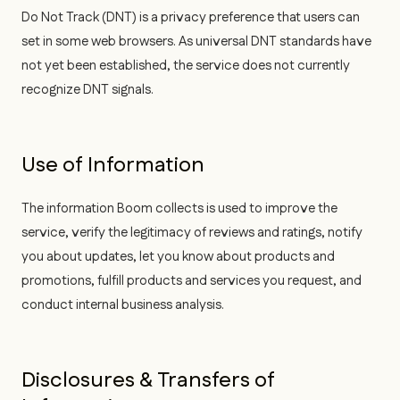
Do Not Track (DNT) is a privacy preference that users can
set in some web browsers. As universal DNT standards have
not yet been established, the service does not currently
recognize DNT signals.
Use of Information
The information Boom collects is used to improve the
service, verify the legitimacy of reviews and ratings, notify
you about updates, let you know about products and
promotions, fulfill products and services you request, and
conduct internal business analysis.
Disclosures & Transfers of