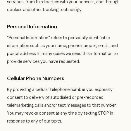
services, from third parties with your consent, and through
cookies and other tracking technology.
Personal Information
“Personal Information” refers to personally identifiable
information such as your name, phone number, email, and
postal address. In many cases we need this information to
provide services you have requested.
Cellular Phone Numbers
By providing a cellular telephone number you expressly
consent to delivery of autodialed or pre-recorded
telemarketing calls and/or text messages to that number.
You may revoke consent at any time by texting STOP in
response to any of our texts.