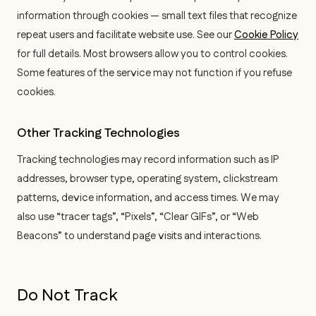
information through cookies — small text files that recognize
repeat users and facilitate website use. See our
Cookie Policy
for full details. Most browsers allow you to control cookies.
Some features of the service may not function if you refuse
cookies.
Other Tracking Technologies
Tracking technologies may record information such as IP
addresses, browser type, operating system, clickstream
patterns, device information, and access times. We may
also use “tracer tags”, “Pixels”, “Clear GIFs”, or “Web
Beacons” to understand page visits and interactions.
Do Not Track