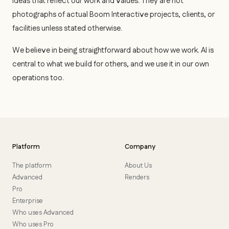
ideas that reflect our work and values. They are not
photographs of actual Boom Interactive projects, clients, or
facilities unless stated otherwise.
We believe in being straightforward about how we work. AI is
central to what we build for others, and we use it in our own
operations too.
Platform
Company
The platform
About Us
Advanced
Renders
Pro
Enterprise
Who uses Advanced
Who uses Pro