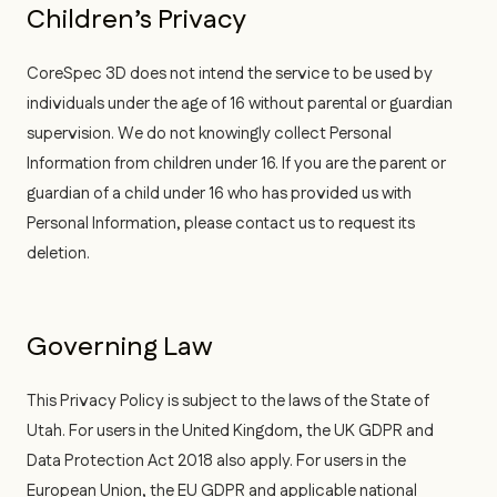
Children’s Privacy
CoreSpec 3D does not intend the service to be used by
individuals under the age of 16 without parental or guardian
supervision. We do not knowingly collect Personal
Information from children under 16. If you are the parent or
guardian of a child under 16 who has provided us with
Personal Information, please contact us to request its
deletion.
Governing Law
This Privacy Policy is subject to the laws of the State of
Utah. For users in the United Kingdom, the UK GDPR and
Data Protection Act 2018 also apply. For users in the
European Union, the EU GDPR and applicable national