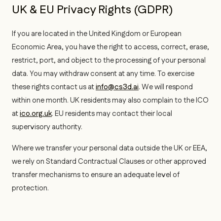
UK & EU Privacy Rights (GDPR)
If you are located in the United Kingdom or European
Economic Area, you have the right to access, correct, erase,
restrict, port, and object to the processing of your personal
data. You may withdraw consent at any time. To exercise
these rights contact us at
info@cs3d.ai
. We will respond
within one month. UK residents may also complain to the ICO
at
ico.org.uk
. EU residents may contact their local
supervisory authority.
Where we transfer your personal data outside the UK or EEA,
we rely on Standard Contractual Clauses or other approved
transfer mechanisms to ensure an adequate level of
protection.