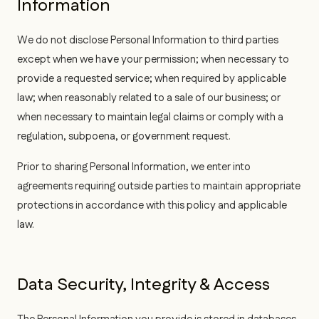
Information
We do not disclose Personal Information to third parties
except when we have your permission; when necessary to
provide a requested service; when required by applicable
law; when reasonably related to a sale of our business; or
when necessary to maintain legal claims or comply with a
regulation, subpoena, or government request.
Prior to sharing Personal Information, we enter into
agreements requiring outside parties to maintain appropriate
protections in accordance with this policy and applicable
law.
Data Security, Integrity & Access