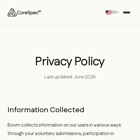
EN
Privacy Policy
Last updated: June 2026
Information Collected
Boom collects information on our users in various ways:
through your voluntary submissions, participation in