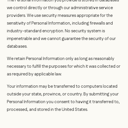
The Personal Information you provide is stored in databases
we control directly or through our administrative service
providers. We use security measures appropriate for the
sensitivity of Personal Information, including firewalls and
industry-standard encryption. No security system is
impenetrable and we cannot guarantee the security of our
databases.
We retain Personal Information only as long as reasonably
necessary to fulfill the purposes for which it was collected or
as required by applicable law.
Your information may be transferred to computers located
outside your state, province, or country. By submitting your
Personal Information you consent to having it transferred to,
processed, and stored in the United States.