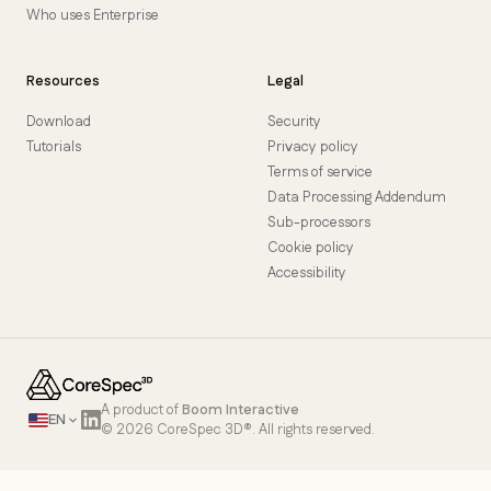
Who uses Enterprise
Resources
Legal
Download
Security
Tutorials
Privacy policy
Terms of service
Data Processing Addendum
Sub-processors
Cookie policy
Accessibility
A product of
Boom Interactive
EN
© 2026 CoreSpec 3D®. All rights reserved.