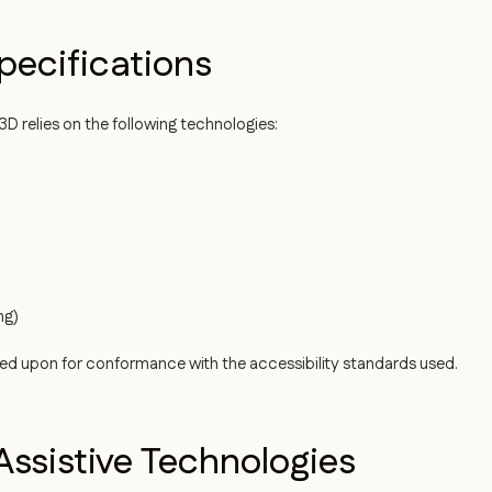
pecifications
D relies on the following technologies:
ng)
ied upon for conformance with the accessibility standards used.
ssistive Technologies