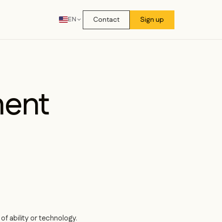
Contact
Sign up
EN
ment
f ability or technology.