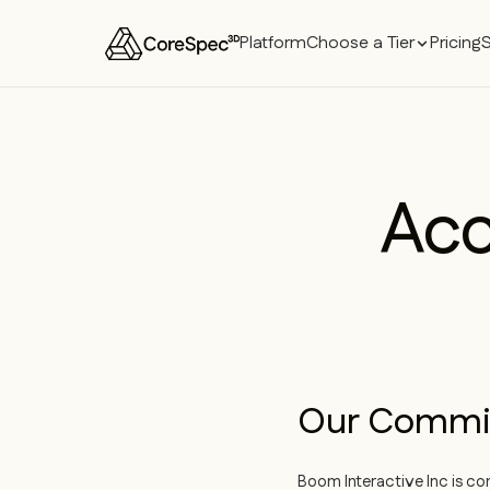
Platform
Choose a Tier
Pricing
Acc
Our Commi
Boom Interactive Inc is co