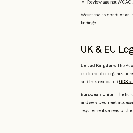
Review against WCAG 2.
We intend to conduct an in
findings.
UK & EU Le
United Kingdom:
The Publ
public sector organization
and the associated
GDS ac
European Union:
The Euro
and services meet accessi
requirements ahead of the 