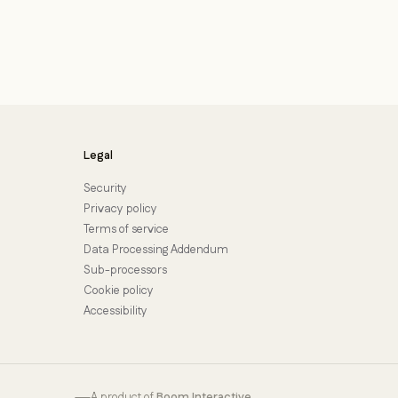
Legal
Security
Privacy policy
Terms of service
Data Processing Addendum
Sub-processors
Cookie policy
Accessibility
A product of
Boom Interactive