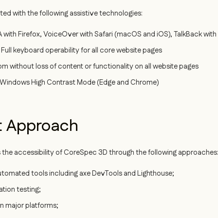
d with the following assistive technologies:
with Firefox, VoiceOver with Safari (macOS and iOS), TalkBack wit
Full keyboard operability for all core website pages
without loss of content or functionality on all website pages
Windows High Contrast Mode (Edge and Chrome)
t Approach
 the accessibility of CoreSpec 3D through the following approaches
automated tools including axe DevTools and Lighthouse;
tion testing;
n major platforms;