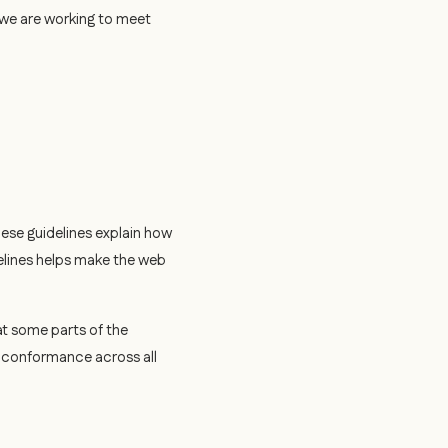
d we are working to meet
hese guidelines explain how
elines helps make the web
t some parts of the
e conformance across all