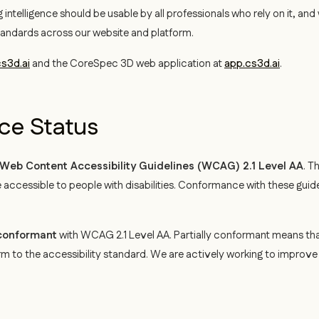
 intelligence should be usable by all professionals who rely on it, an
tandards across our website and platform.
s3d.ai
and the CoreSpec 3D web application at
app.cs3d.ai
.
e Status
Web Content Accessibility Guidelines (WCAG) 2.1 Level AA
. T
ccessible to people with disabilities. Conformance with these guid
 conformant
with WCAG 2.1 Level AA. Partially conformant means tha
rm to the accessibility standard. We are actively working to improv