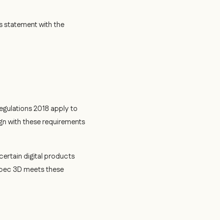
s statement with the
egulations 2018 apply to
gn with these requirements
certain digital products
Spec 3D meets these