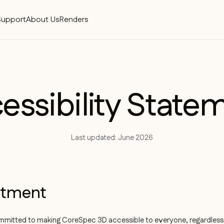
Support
About Us
Renders
essibility State
Last updated: June 2026
tment
mmitted to making CoreSpec 3D accessible to everyone, regardless o