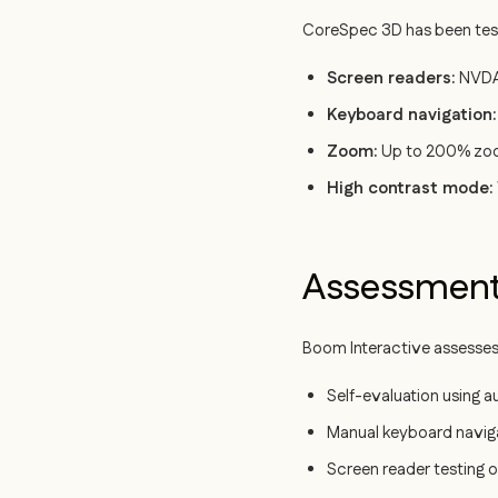
CoreSpec 3D has been teste
Screen readers:
NVDA 
Keyboard navigation:
Zoom:
Up to 200% zoom 
High contrast mode:
Assessmen
Boom Interactive assesses
Self-evaluation using 
Manual keyboard naviga
Screen reader testing o