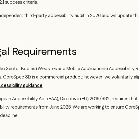
1 success criteria.
dependent third-party accessibility audit in 2026 and will update thi
gal Requirements
ic Sector Bodies (Websites and Mobile Applications) Accessibility R
s. CoreSpec 3D is a commercial product; however, we voluntarily ali
cessibility guidance
.
pean Accessibility Act (EAA), Directive (EU) 2019/882, requires that 
bility requirements from June 2025. We are working to ensure Core
deadline.