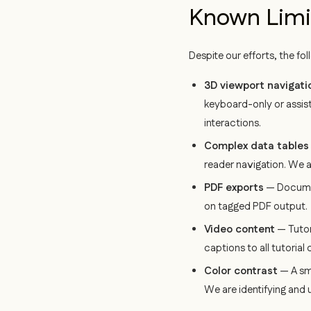
Known Limi
Despite our efforts, the fo
3D viewport navigati
keyboard-only or assis
interactions.
Complex data tables
reader navigation. We a
PDF exports
— Documen
on tagged PDF output.
Video content
— Tutor
captions to all tutorial 
Color contrast
— A sma
We are identifying and 