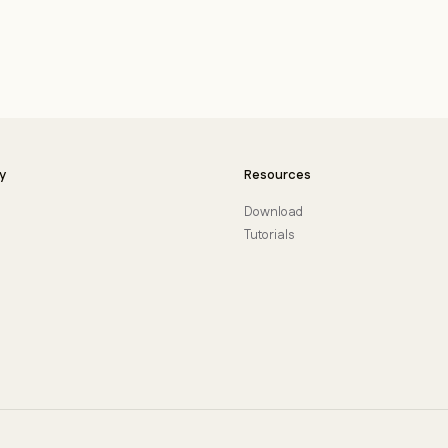
y
Resources
Download
Tutorials