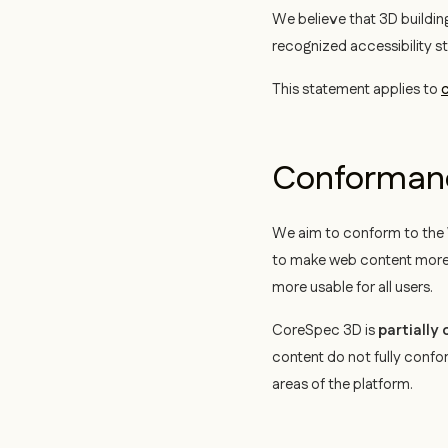
We believe that 3D building
recognized accessibility s
This statement applies to
c
Conformanc
We aim to conform to the
to make web content more a
more usable for all users.
CoreSpec 3D is
partially
content do not fully confo
areas of the platform.