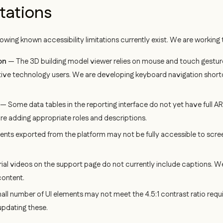
tations
llowing known accessibility limitations currently exist. We are workin
on
— The 3D building model viewer relies on mouse and touch gestures
tive technology users. We are developing keyboard navigation shortc
— Some data tables in the reporting interface do not yet have full A
re adding appropriate roles and descriptions.
ts exported from the platform may not be fully accessible to scree
ial videos on the support page do not currently include captions. W
content.
ll number of UI elements may not meet the 4.5:1 contrast ratio requi
updating these.