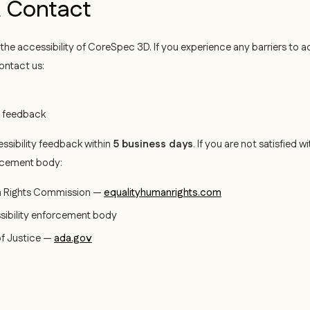
 Contact
e accessibility of CoreSpec 3D. If you experience any barriers to 
ontact us:
y feedback
ssibility feedback within
5 business days
. If you are not satisfied
rcement body:
n Rights Commission —
equalityhumanrights.com
sibility enforcement body
f Justice —
ada.gov