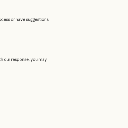
access or have suggestions
 with our response, you may