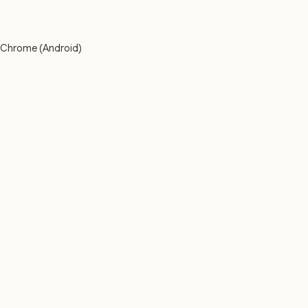
h Chrome (Android)
: