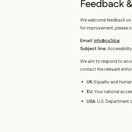
Feedback &
We welcome feedback on th
for improvement, please c
Email:
info@cs3d.ai
Subject line:
Accessibilit
We aim to respond to acce
contact the relevant enfo
UK:
Equality and Huma
EU:
Your national acces
USA:
U.S. Department o