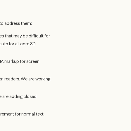
g to address them:
 that may be difficult for
uts for all core 3D
RIA markup for screen
n readers. We are working
e are adding closed
rement for normal text.