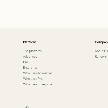
Platform
Compan
The platform
About Us
Advanced
Renders
Pro
Enterprise
Who uses Advanced
Who uses Pro
Who uses Enterprise