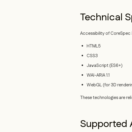
Technical S
Accessibility of CoreSpec 3
HTML5
CSS3
JavaScript (ES6+)
WAI-ARIA 1.1
WebGL (for 3D renderi
These technologies are rel
Supported A