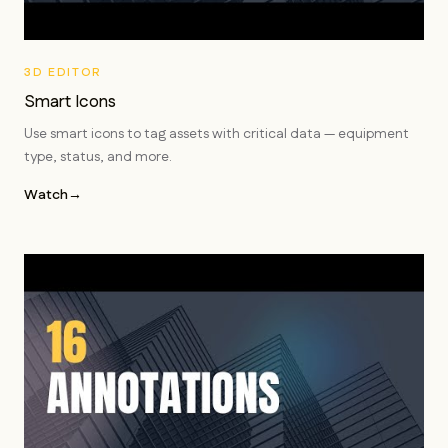
3D EDITOR
Smart Icons
Use smart icons to tag assets with critical data — equipment
type, status, and more.
Watch
→