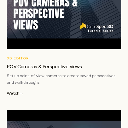
3D EDITOR
POV Cameras & Perspective Views
Set up point-of-view cameras to create saved perspectives
and walkthroughs.
Watch
→