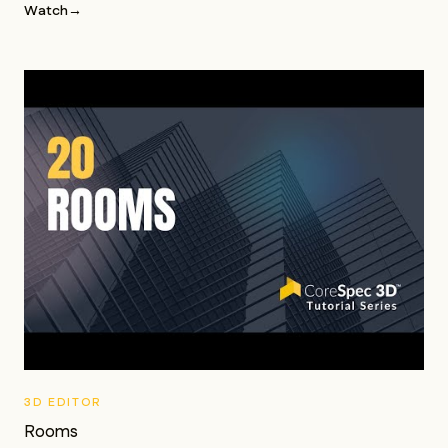
Watch
→
3D EDITOR
Rooms