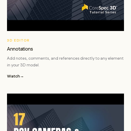
3D EDITOR
Annotations
Add notes, comments, and references directly to any element
in your 3D model.
Watch
→