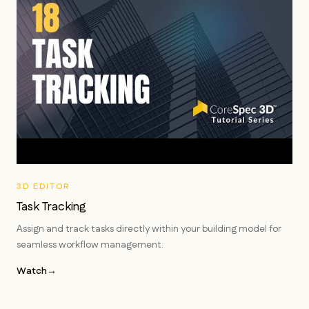
3D EDITOR
Task Tracking
Assign and track tasks directly within your building model for
seamless workflow management.
Watch
→