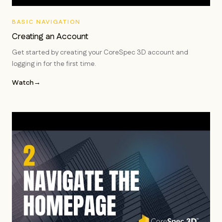
BASIC NAVIGATION
Creating an Account
Get started by creating your CoreSpec 3D account and
logging in for the first time.
Watch
→