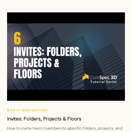
BASIC NAVIGATION
Invites: Folders, Projects & Floors
How to invite team members to specific folders, projects, and