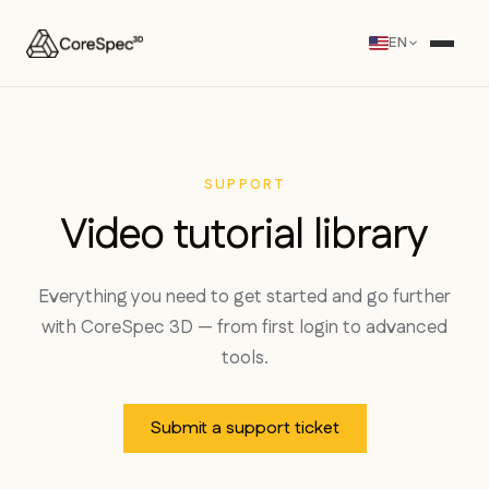
EN
SUPPORT
Video tutorial library
Everything you need to get started and go further
with CoreSpec 3D — from first login to advanced
tools.
Submit a support ticket