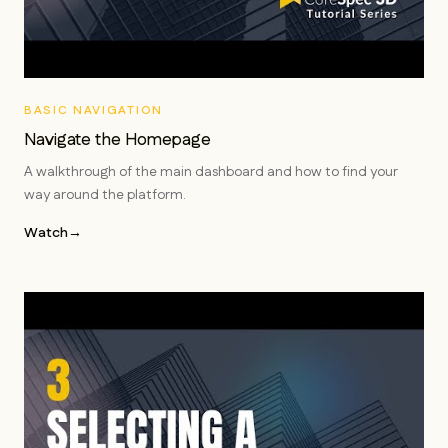
BASIC NAVIGATION
Navigate the Homepage
A walkthrough of the main dashboard and how to find your
way around the platform.
Watch
→