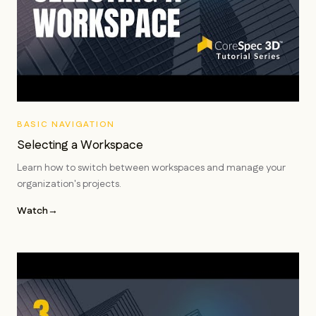
BASIC NAVIGATION
Selecting a Workspace
Learn how to switch between workspaces and manage your
organization's projects.
Watch
→