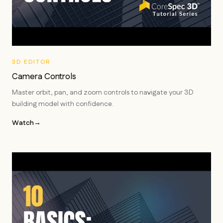
3D EDITOR
Camera Controls
Master orbit, pan, and zoom controls to navigate your 3D
building model with confidence.
Watch
→