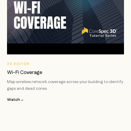
3D EDITOR
Wi-Fi Coverage
Map wireless network coverage across your building to identify
gaps and dead zones.
Watch
→