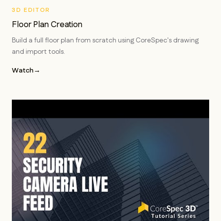
3D EDITOR
Floor Plan Creation
Build a full floor plan from scratch using CoreSpec's drawing
and import tools.
Watch
→