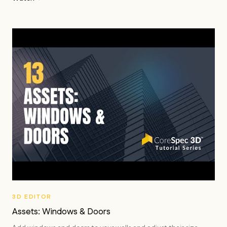
3D EDITOR
Assets: Windows & Doors