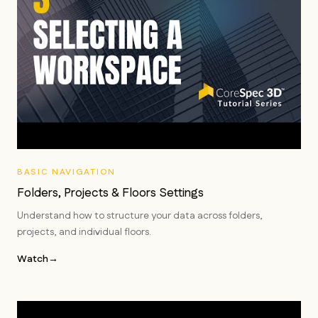
BASIC NAVIGATION
Folders, Projects & Floors Settings
Understand how to structure your data across folders,
projects, and individual floors.
Watch
→