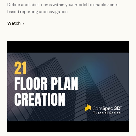
Define and label rooms within your model to enable zone-
based reporting and navigation.
Watch
→