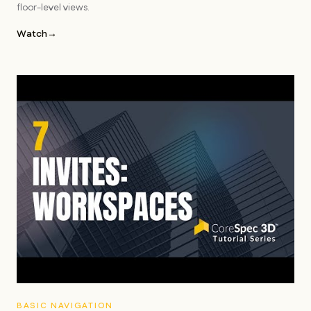
floor-level views.
Watch
→
BASIC NAVIGATION