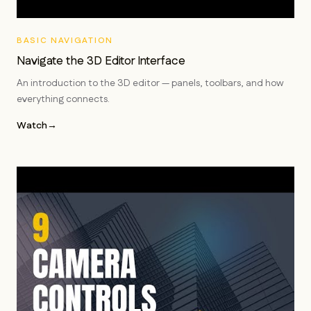
BASIC NAVIGATION
Navigate the 3D Editor Interface
An introduction to the 3D editor — panels, toolbars, and how
everything connects.
Watch
→