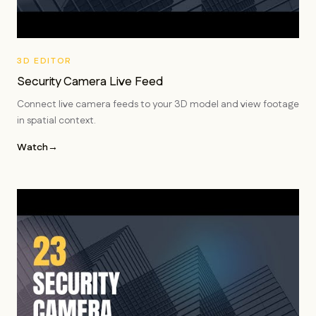
3D EDITOR
Security Camera Live Feed
Connect live camera feeds to your 3D model and view footage
in spatial context.
Watch
→