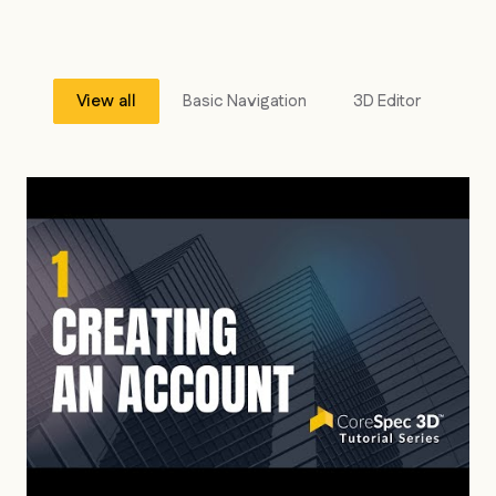
View all
Basic Navigation
3D Editor