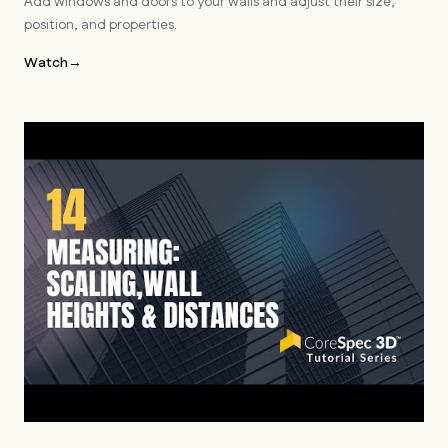
Add windows and doors to your walls and adjust their size,
position, and properties.
Watch
→