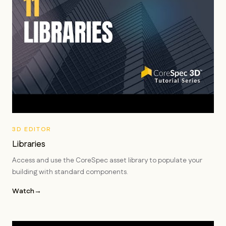
3D EDITOR
Libraries
Access and use the CoreSpec asset library to populate your
building with standard components.
Watch
→