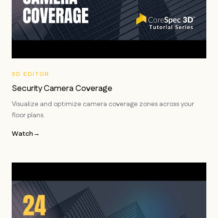
3D EDITOR
Security Camera Coverage
Visualize and optimize camera coverage zones across your
floor plans.
Watch
→