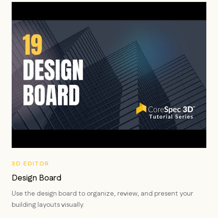
3D EDITOR
Design Board
Use the design board to organize, review, and present your
building layouts visually.