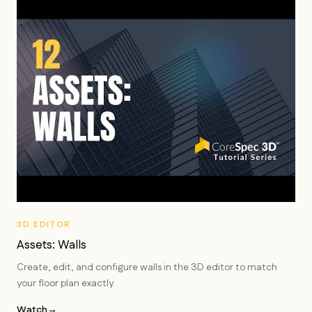
3D EDITOR
Assets: Walls
Create, edit, and configure walls in the 3D editor to match
your floor plan exactly.
Watch
→