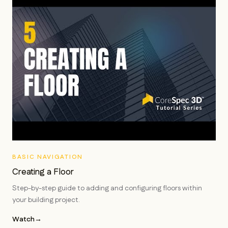
BASIC NAVIGATION
Creating a Floor
Step-by-step guide to adding and configuring floors within
your building project.
Watch
→