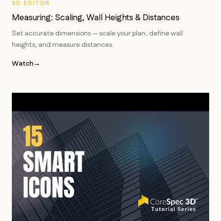
3D EDITOR
Measuring: Scaling, Wall Heights & Distances
Set accurate dimensions — scale your plan, define wall
heights, and measure distances.
Watch
→