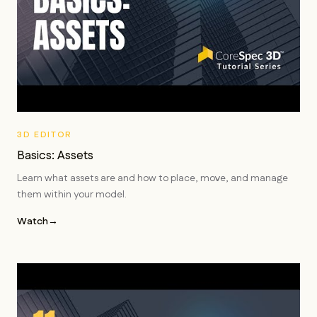
3D EDITOR
Basics: Assets
Learn what assets are and how to place, move, and manage
them within your model.
Watch
→