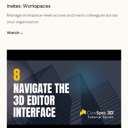
Invites: Workspaces
Manage workspace-level access and invite colleagues across
your organization.
Watch
→