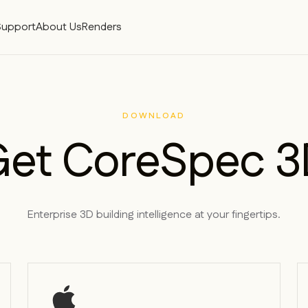
Support
About Us
Renders
DOWNLOAD
Get CoreSpec 3
Enterprise 3D building intelligence at your fingertips.