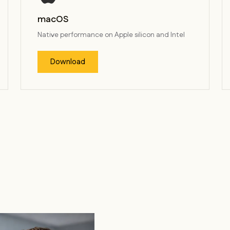
macOS
Native performance on Apple silicon and Intel
Download