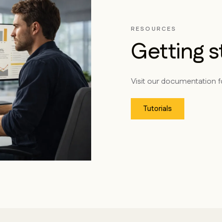
RESOURCES
Getting s
Visit our documentation fo
Tutorials