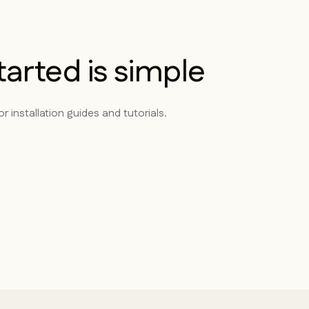
tarted is simple
r installation guides and tutorials.