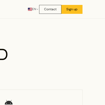
Contact
Sign up
EN
D