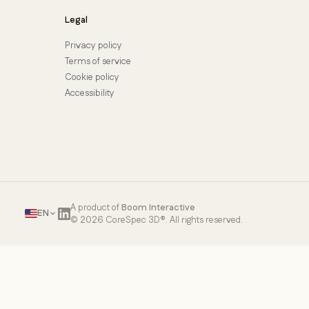
Legal
Privacy policy
Terms of service
Cookie policy
Accessibility
A product of
Boom Interactive
EN
© 2026 CoreSpec 3D®. All rights reserved.