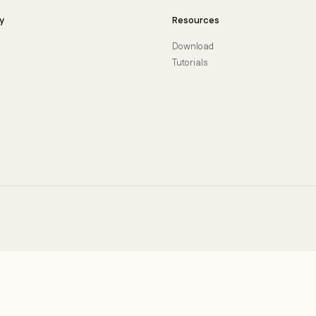
y
Resources
Download
Tutorials