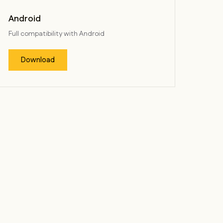
Android
Full compatibility with Android
Download