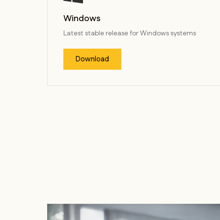
Windows
Latest stable release for Windows systems
Download