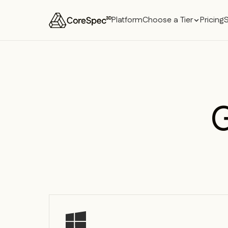
Platform
Choose a Tier
Pricing