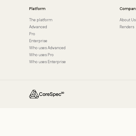
Platform
Compan
The platform
About Us
Advanced
Renders
Pro
Enterprise
Who uses Advanced
Who uses Pro
Who uses Enterprise