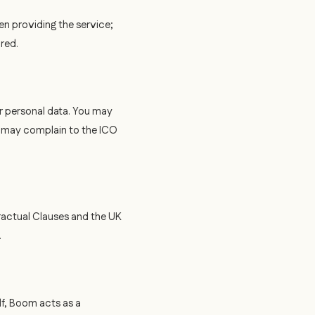
en providing the service;
ired.
ur personal data. You may
s may complain to the ICO
ractual Clauses and the UK
.
f, Boom acts as a