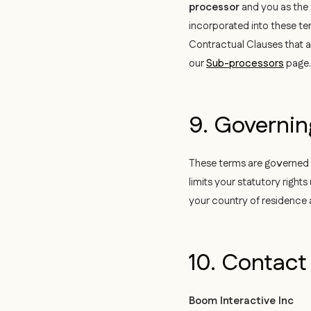
processor
and you as the
incorporated into these te
Contractual Clauses that ap
our
Sub-processors
page.
9. Governi
These terms are governed by
limits your statutory righ
your country of residence 
10. Contact
Boom Interactive Inc