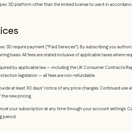
pec 3D platform other than the limited license to use it in accordanc
vices
ec 3D require payment (“Paid Services”). By subscribing you authori
ng basis. All fees are stated inclusive of applicable taxes where req
uired by applicable law — including the UK Consumer Contracts Re
tection legislation — all fees are non-refundable.
ovide at least 30 days’ notice of any price changes. Continued use a
the new pricing.
cel your subscription at any time through your account settings. Can
ng period.