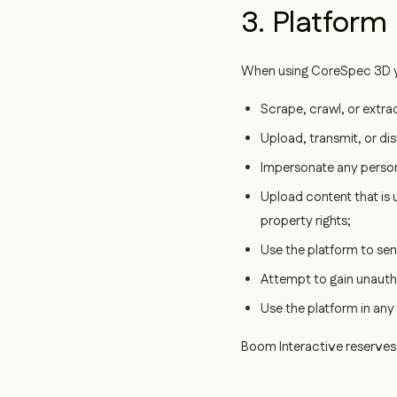
3. Platform
When using CoreSpec 3D y
Scrape, crawl, or extr
Upload, transmit, or di
Impersonate any person,
Upload content that is u
property rights;
Use the platform to se
Attempt to gain unautho
Use the platform in any
Boom Interactive reserves 