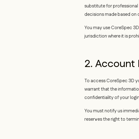
substitute for professional
decisions made based on o
You may use CoreSpec 3D o
jurisdiction where it is proh
2. Accoun
To access CoreSpec 3D you
warrant that the informati
confidentiality of your log
You must notify us immedi
reserves the right to term