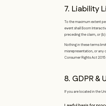
7. Liability 
To the maximum extent perm
event shall Boom Interactiv
preceding the claim, or (b
Nothing in these terms limit
misrepresentation, or any o
Consumer Rights Act 2015 
8. GDPR & U
If you are located in the 
Lawful basis for proc