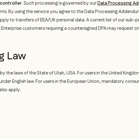
controller
. Such processing is governed by our
Data Processing A
rms. By using the service you agree to the Data Processing Addendu
ply to transfers of EEA/UK personal data. A current list of our sub-p
 Enterprise customers requiring a countersigned DPA may request o
ng Law
 the laws of the State of Utah, USA. For users in the United Kingdom
ts under English law. For users in the European Union, mandatory cons
also apply.