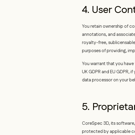
4. User Con
You retain ownership of co
annotations, and associate
royalty-free, sublicensable
purposes of providing, imp
You warrant that you have t
UK GDPR and EU GDPR, if yo
data processor on your beh
5. Proprieta
CoreSpec 3D, its software,
protected by applicable co