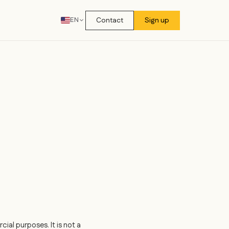
Contact
Sign up
EN
ial purposes. It is not a