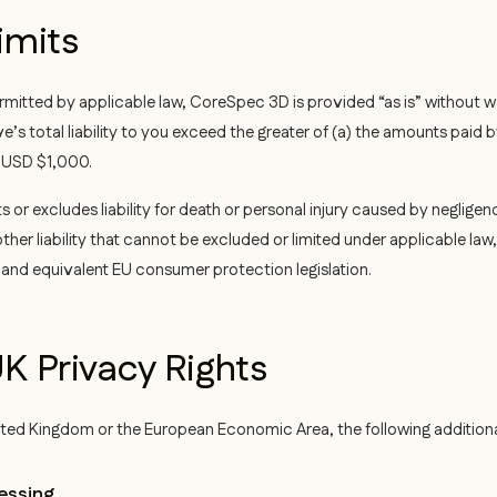
Limits
itted by applicable law, CoreSpec 3D is provided “as is” without war
e’s total liability to you exceed the greater of (a) the amounts paid
) USD $1,000.
s or excludes liability for death or personal injury caused by negligen
ther liability that cannot be excluded or limited under applicable law
and equivalent EU consumer protection legislation.
K Privacy Rights
United Kingdom or the European Economic Area, the following addition
essing