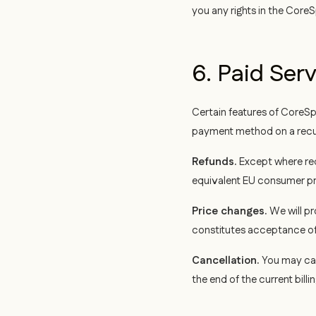
you any rights in the CoreS
6. Paid Ser
Certain features of CoreSp
payment method on a recurri
Refunds.
Except where req
equivalent EU consumer pro
Price changes.
We will pr
constitutes acceptance of 
Cancellation.
You may can
the end of the current billi