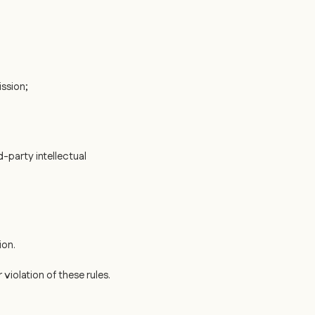
ssion;
d-party intellectual
ion.
iolation of these rules.