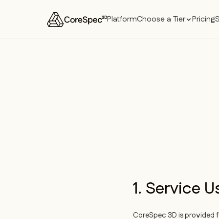
Platform
Choose a Tier
Pricing
1. Service U
CoreSpec 3D is provided fo