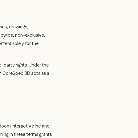
ans, drawings,
ldwide, non-exclusive,
ntent solely for the
d-party rights. Under the
r. CoreSpec 3D acts as a
 Boom Interactive Inc and
hing in these terms grants