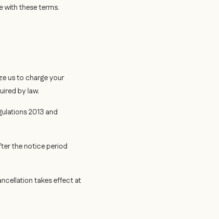
e with these terms.
ze us to charge your
uired by law.
gulations 2013 and
fter the notice period
cellation takes effect at