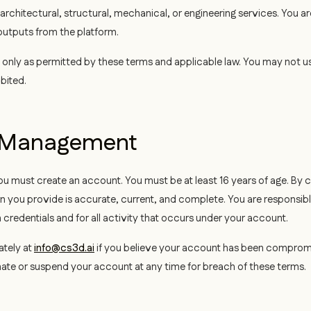
 architectural, structural, mechanical, or engineering services. You ar
utputs from the platform.
nly as permitted by these terms and applicable law. You may not us
ibited.
t Management
 must create an account. You must be at least 16 years of age. By 
on you provide is accurate, current, and complete. You are responsibl
in credentials and for all activity that occurs under your account.
ately at
info@cs3d.ai
if you believe your account has been compro
inate or suspend your account at any time for breach of these terms.