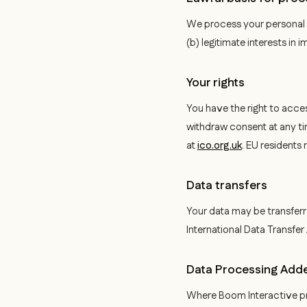
We process your personal d
(b) legitimate interests in
Your rights
You have the right to acces
withdraw consent at any ti
at
ico.org.uk
. EU residents
Data transfers
Your data may be transferr
International Data Transfe
Data Processing Ad
Where Boom Interactive pr