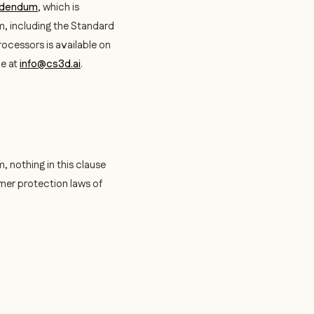
ddendum
, which is
m, including the Standard
rocessors is available on
ne at
info@cs3d.ai
.
, nothing in this clause
umer protection laws of