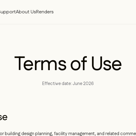
Support
About Us
Renders
Terms of Use
Effective date: June 2026
se
r building design planning, facility management, and related commerc