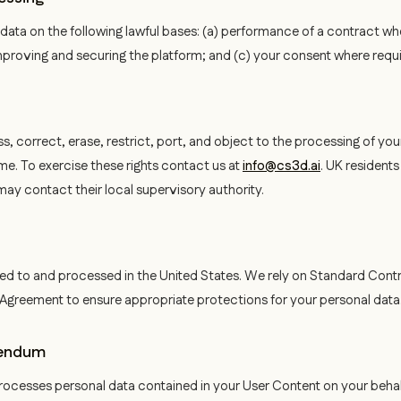
ata on the following lawful bases: (a) performance of a contract wh
 improving and securing the platform; and (c) your consent where requ
s, correct, erase, restrict, port, and object to the processing of yo
me. To exercise these rights contact us at
info@cs3d.ai
. UK resident
 may contact their local supervisory authority.
ed to and processed in the United States. We rely on Standard Cont
r Agreement to ensure appropriate protections for your personal data
dendum
ocesses personal data contained in your User Content on your behal