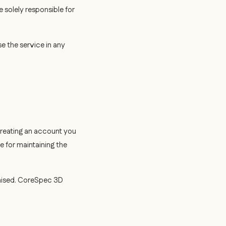
e solely responsible for
e the service in any
creating an account you
e for maintaining the
mised. CoreSpec 3D