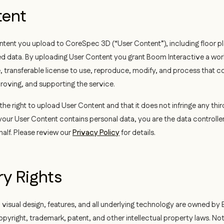
tent
ntent you upload to CoreSpec 3D (“User Content”), including floor pl
d data. By uploading User Content you grant Boom Interactive a wor
, transferable license to use, reproduce, modify, and process that co
roving, and supporting the service.
he right to upload User Content and that it does not infringe any thir
ur User Content contains personal data, you are the data controlle
alf. Please review our
Privacy Policy
for details.
ry Rights
 visual design, features, and all underlying technology are owned by
pyright, trademark, patent, and other intellectual property laws. Not