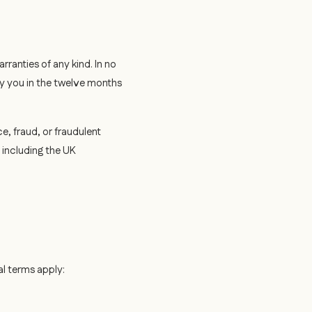
ranties of any kind. In no
 by you in the twelve months
ce, fraud, or fraudulent
, including the UK
al terms apply: