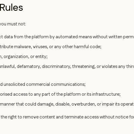
 Rules
ou must not:
act data from the platform by automated means without written permi
stribute malware, viruses, or any other harmful code;
 organization, or entity;
nlawful, defamatory, discriminatory, threatening, or violates any thir
nd unsolicited commercial communications;
rised access to any part of the platform or its infrastructure;
 manner that could damage, disable, overburden, or impair its operat
the right to remove content and terminate access without notice for v